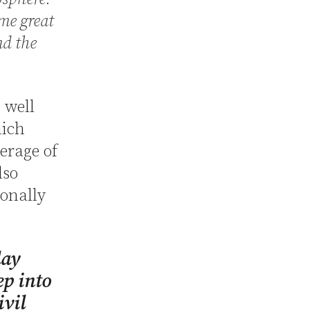
ome great
nd the
 well
hich
verage of
lso
ionally
day
ep into
ivil