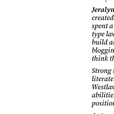
Jeraly
created
spent a
type l
build a
bloggin
think t
Strong 
literat
Westlaw
abiliti
positio