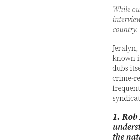
While our
intervie
country. 
Jeralyn,
known in
dubs its
crime-re
frequent
syndicat
1. Rob
underst
the nat