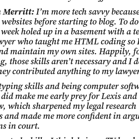
n Merritt:
I’m more tech savvy because
 websites before starting to blog. To do 
 week holed up in a basement with a te
awyer who taught me HTML coding so I
nd maintain my own sites. Happily, f
g, those skills aren’t necessary and I d
hey contributed anything to my lawye
typing skills and being computer soft
e did make me early prey for Lexis and
, which sharpened my legal research
es and made me more confident in arg
ns in court.