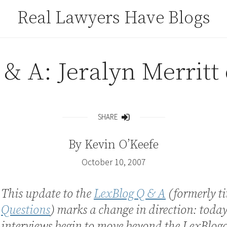
Real Lawyers Have Blogs
& A: Jeralyn Merritt 
SHARE
Share
By
Kevin O’Keefe
October 10, 2007
This update to the
LexBlog Q & A
(formerly ti
Questions
) marks a change in direction: today
interviews begin to move beyond the LexBlog