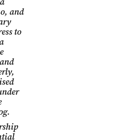
 a
o, and
tary
ess to
a
e
 and
rly,
ised
 under
e
og.
rship
tial