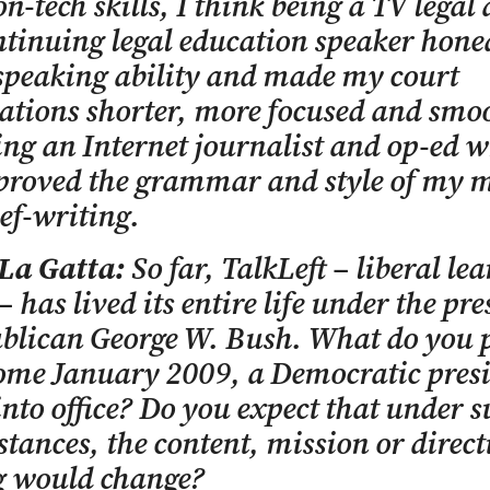
on-tech skills, I think being a TV legal
tinuing legal education speaker hon
speaking ability and made my court
ations shorter, more focused and smo
ng an Internet journalist and op-ed w
proved the grammar and style of my 
ef-writing.
 La Gatta:
So far, TalkLeft – liberal le
– has lived its entire life under the pr
blican George W. Bush. What do you p
come January 2009, a Democratic presi
nto office? Do you expect that under s
tances, the content, mission or direct
g would change?