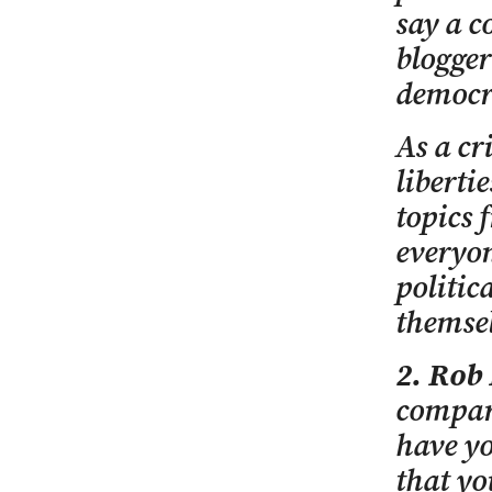
say a c
blogger
democr
As a cr
liberti
topics 
everyon
politic
themsel
2. Rob
compare
have yo
that yo