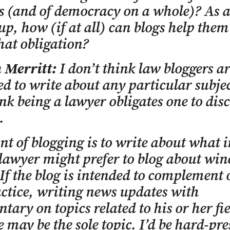
es (and of democracy on a whole)? As a
up, how (if at all) can blogs help them
that obligation?
 Merritt:
I don’t think law bloggers ar
ed to write about any particular subje
ink being a lawyer obligates one to dis
.
nt of blogging is to write about what i
lawyer might prefer to blog about win
 If the blog is intended to complement 
ctice, writing news updates with
ary on topics related to his or her fie
e may be the sole topic. I’d be hard-pre