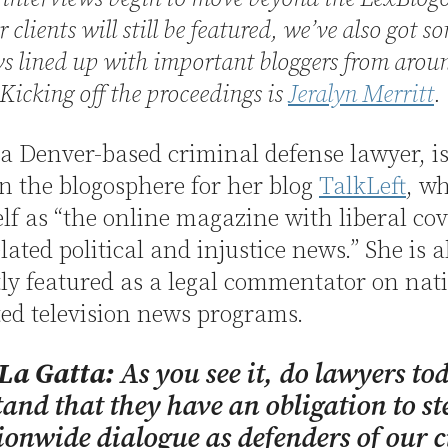
 clients will still be featured, we’ve also got s
ws lined up with important bloggers from arou
Kicking off the proceedings is
Jeralyn Merritt
.
 a Denver-based criminal defense lawyer, is
 the blogosphere for her blog
TalkLeft
, w
elf as “the online magazine with liberal co
lated political and injustice news.” She is a
ly featured as a legal commentator on nat
ed television news programs.
 La Gatta:
As you see it, do lawyers to
and that they have an obligation to st
ionwide dialogue as defenders of our c