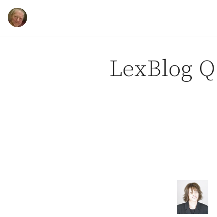
Skip to content
LexBlog Q 