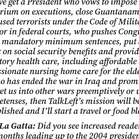
 get a President who vows to impose
rium on executions, close Guantanam
used terrorists under the Code of Mili
 or in federal courts, who pushes Congr
h mandatory minimum sentences, put 
 on social security benefits and provid
ry health care, including affordable
ionate nursing home care for the elde
o has ended the war in Iraq and prom
get us into other wars preemptively or
retenses, then TalkLeft’s mission will b
ished and I’ll start a travel or food bl
 La Gatta:
Did you see increased reade
months leading up to the 2004 presiden