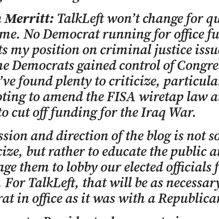
n Merritt:
TalkLeft won’t change for qu
me. No Democrat running for office fu
s my position on criminal justice issu
he Democrats gained control of Congre
’ve found plenty to criticize, particula
oting to amend the FISA wiretap law a
to cut off funding for the Iraq War.
sion and direction of the blog is not 
icize, but rather to educate the public 
ge them to lobby our elected officials 
 For TalkLeft, that will be as necessar
t in office as it was with a Republica