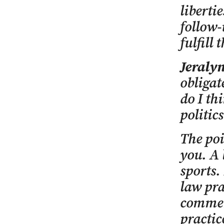
liberti
follow-
fulfill 
Jeralyn
obligat
do I th
politics
The poi
you. A 
sports.
law pra
comment
practic