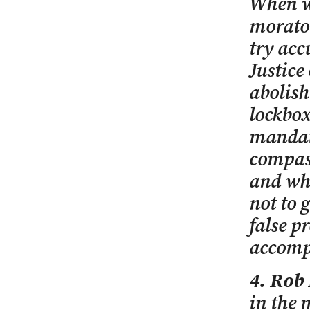
When we
morato
try acc
Justice
abolis
lockbox
mandato
compass
and wh
not to 
false p
accompl
4. Rob
in the 