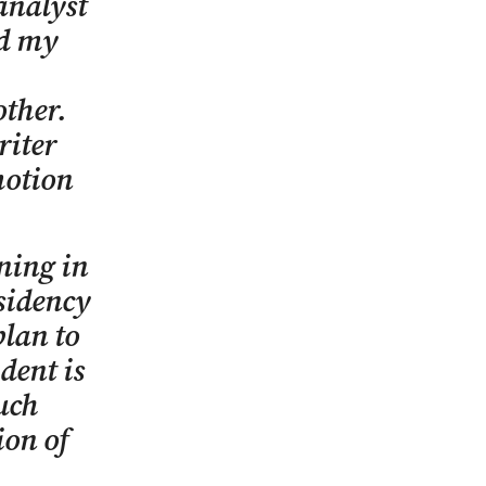
 analyst
ed my
other.
riter
motion
aning in
esidency
lan to
dent is
uch
ion of