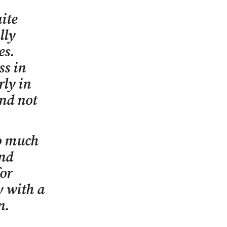
ite
lly
es.
ss in
rly in
nd not
so much
and
for
y with a
n.