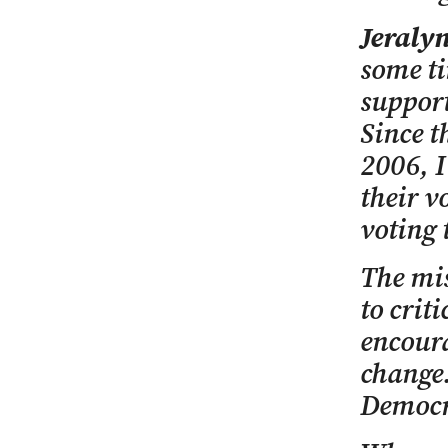
Jeraly
some ti
support
Since t
2006, I
their v
voting 
The mis
to crit
encoura
change.
Democra