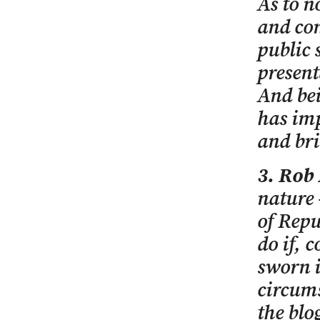
As to n
and con
public 
present
And bei
has im
and bri
3. Rob
nature 
of Repu
do if, 
sworn i
circums
the blo