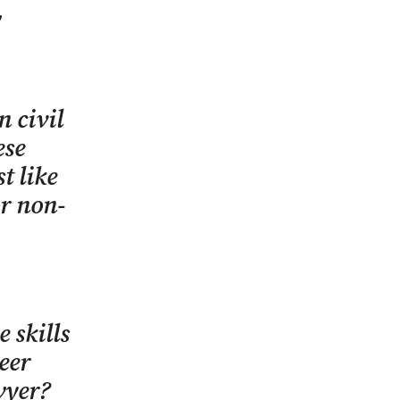
w
n civil
ese
t like
or non-
 skills
eer
wyer?