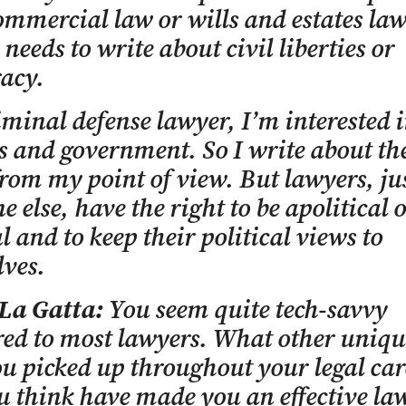
ommercial law or wills and estates la
 needs to write about civil liberties or
acy.
iminal defense lawyer, I’m interested i
es and government. So I write about th
from my point of view. But lawyers, jus
e else, have the right to be apolitical 
al and to keep their political views to
ves.
 La Gatta:
You seem quite tech-savvy
d to most lawyers. What other unique
u picked up throughout your legal car
u think have made you an effective la