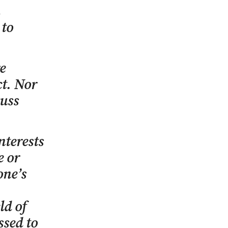
 to
e
ct. Nor
cuss
nterests
e or
one’s
ld of
ssed to