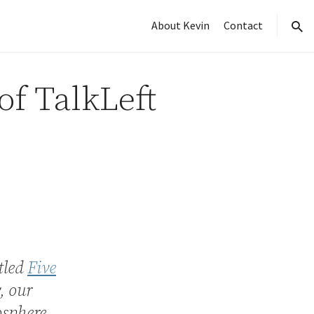
About Kevin
Contact
sear
of TalkLeft
tled
Five
, our
osphere.