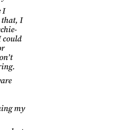
 I
that, I
chie-
 could
or
on’t
ring.
ware
uing my