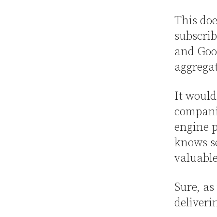
This doe
subscrib
and Goog
aggregat
It would
companie
engine p
knows se
valuable
Sure, as
deliveri