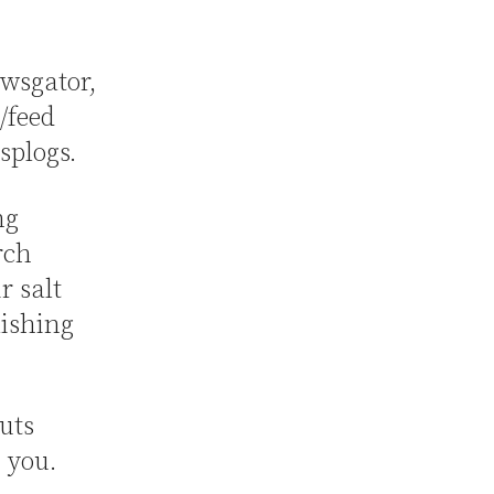
ewsgator,
/feed
 splogs.
ng
rch
r salt
lishing
cuts
h you.