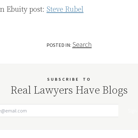
n Ebuity post:
Steve Rubel
Search
POSTED IN:
SUBSCRIBE
TO
Real Lawyers Have Blogs
Email Address
Your website url