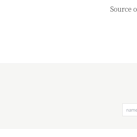
Source o