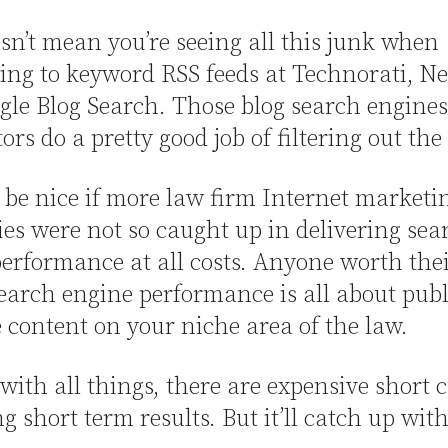
sn’t mean you’re seeing all this junk when
ing to keyword RSS feeds at Technorati, N
le Blog Search. Those blog search engines
ors do a pretty good job of filtering out the
 be nice if more law firm Internet marketi
s were not so caught up in delivering sea
erformance at all costs. Anyone worth thei
arch engine performance is all about pub
 content on your niche area of the law.
 with all things, there are expensive short 
ng short term results. But it’ll catch up wit