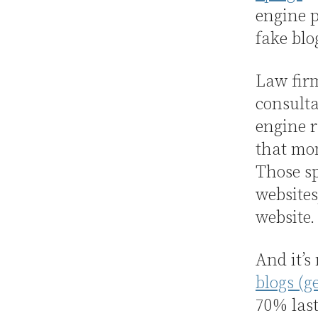
engine p
fake blo
Law firm
consulta
engine r
that mon
Those sp
websites
website.
And it’s
blogs (g
70% last