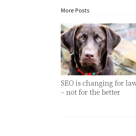
More Posts
SEO is changing for la
– not for the better