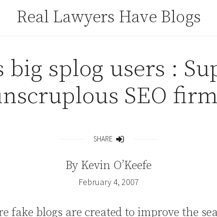
Real Lawyers Have Blogs
 big splog users : Su
unscruplous SEO firm
SHARE
Share
By
Kevin O’Keefe
February 4, 2007
e fake blogs are created to improve the se