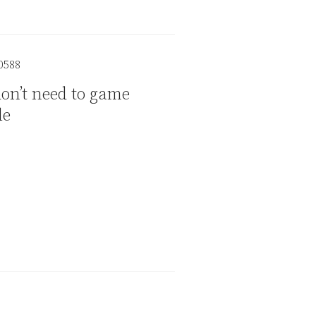
on’t need to game
le