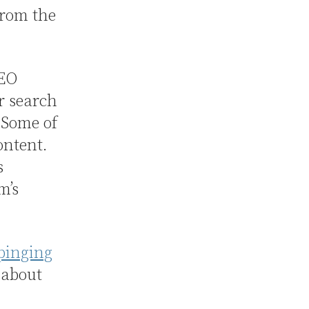
from the
SEO
r search
 Some of
ontent.
s
m’s
pinging
 about