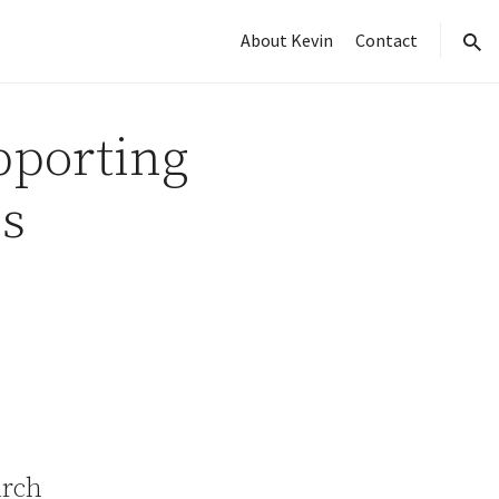
About Kevin
Contact
sear
pporting
s
arch