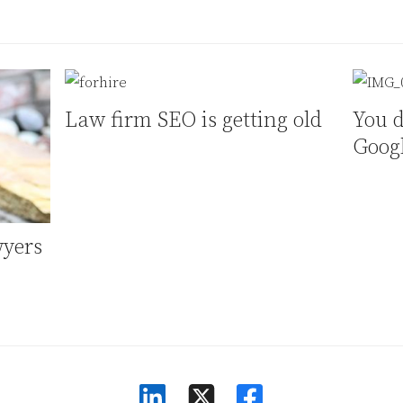
Law firm SEO is getting old
You d
Goog
wyers