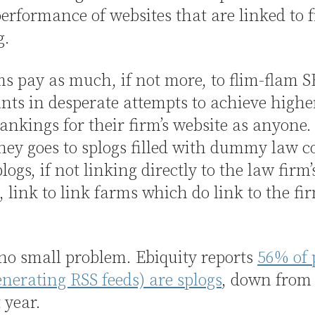
erformance of websites that are linked to 
g.
s pay as much, if not more, to flim-flam 
nts in desperate attempts to achieve highe
ankings for their firm’s website as anyone.
ey goes to splogs filled with dummy law c
logs, if not linking directly to the law firm’
, link to link farms which do link to the fir
 no small problem. Ebiquity reports
56% of 
enerating RSS feeds) are splogs
, down from
 year.