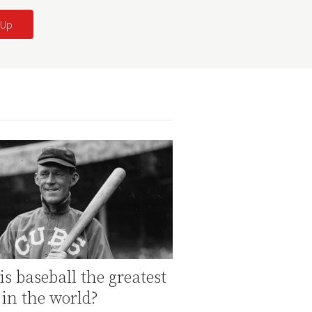
s baseball the greatest
 in the world?