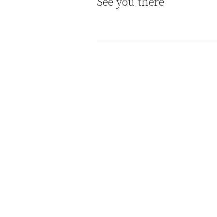
See you there