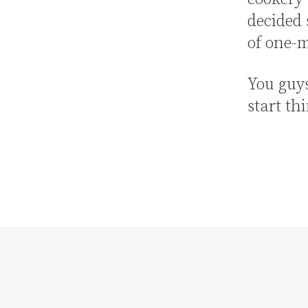
decided 
of one-m
You guy
start th