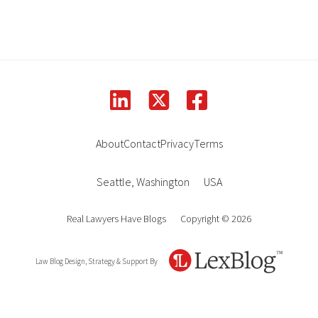
linkedin
facebook
square-x-twitter
About
Contact
Privacy
Terms
Seattle
,
Washington
USA
Real Lawyers Have Blogs
Copyright © 2026
Law Blog Design, Strategy & Support By
LexBlog