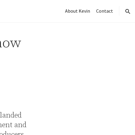
About Kevin
Contact
sear
how
 landed
nment and
oducers