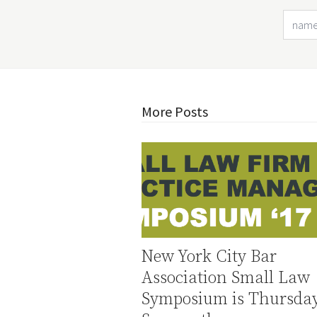
More Posts
New York City Bar
Association Small Law
Symposium is Thursday