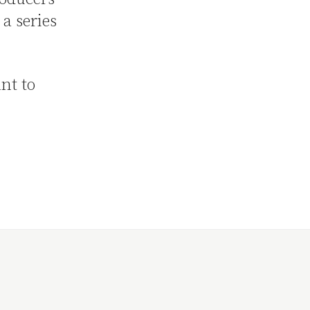
 a series
nt to