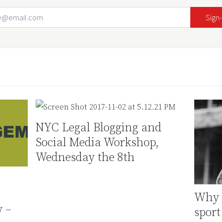
Email Address
Your website url
NYC Legal Blogging and
Social Media Workshop,
Wednesday the 8th
Why i
 –
sport