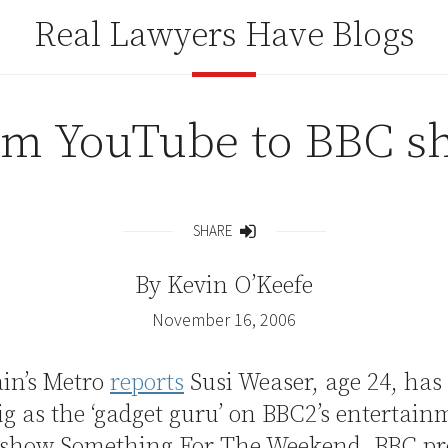
Real Lawyers Have Blogs
om YouTube to BBC s
SHARE
Share
By
Kevin O’Keefe
November 16, 2006
ain’s Metro
reports
Susi Weaser, age 24, has
ig as the ‘gadget guru’ on BBC2’s entertai
 show Something For The Weekend. BBC pr