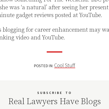
she was ‘a natural’ after seeing her present
inute gadget reviews posted at YouTube.
s blogging for career enhancement may wa
inking video and YouTube.
Cool Stuff
POSTED IN:
SUBSCRIBE
TO
Real Lawyers Have Blogs