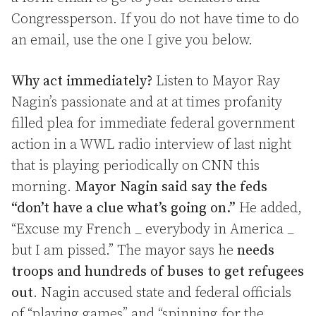
Congressperson. If you do not have time to do
an email, use the one I give you below.
Why act immediately?
Listen to Mayor Ray
Nagin’s passionate and at at times profanity
filled plea for immediate federal government
action in a WWL radio interview of last night
that is playing periodically on CNN this
morning.
Mayor Nagin said say the feds
“don’t have a clue what’s going on.”
He added,
“Excuse my French _ everybody in America _
but I am pissed.” The mayor says he
needs
troops and hundreds of buses to get refugees
out
. Nagin accused state and federal officials
of “playing games” and “spinning for the