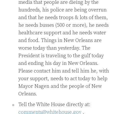
media that people are dieing by the
hundreds, his police are being overrun
and that he needs troops & lots of them,
he needs busses (500 or more), he needs
healthcare support and he needs water
and food. Things in New Orleans are
worse today than yesterday. The
President is traveling to the gulf today
and ending his day in New Orleans.
Please contact him and tell him he, with
your support, needs to act today to help
Mayor Nagen and the people of New
Orleans.
Tell the White House directly at:
comments@whitehouse.gov
.