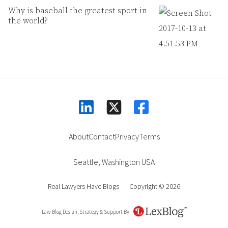
Why is baseball the greatest sport in
the world?
linkedin
facebook
square-x-twitter
About
Contact
Privacy
Terms
Seattle
,
Washington
USA
Real Lawyers Have Blogs
Copyright © 2026
Law Blog Design, Strategy & Support By
LexBlog