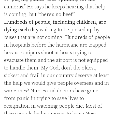
cameras.” He says he keeps hearing that help
is coming, but “there’s no beef.”
Hundreds of people, including children, are
dying each day
waiting to be picked up by
buses that are not coming. Hundreds of people
in hospitals before the hurricane are trapped
because snipers shoot at boats trying to
evacuate them and the airport is not equipped
to handle them. My God, don’t the oldest,
sickest and frail in our country deserve at least
the help we would give people overseas and in
war zones? Nurses and doctors have gone
from panic in trying to save lives to
resignation in watching people die. Most of
these people had no means to leave New