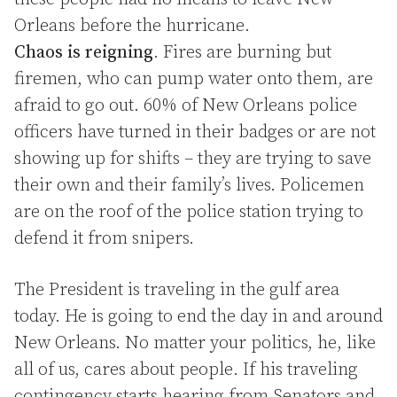
Orleans before the hurricane.
Chaos is reigning
. Fires are burning but
firemen, who can pump water onto them, are
afraid to go out. 60% of New Orleans police
officers have turned in their badges or are not
showing up for shifts – they are trying to save
their own and their family’s lives. Policemen
are on the roof of the police station trying to
defend it from snipers.
The President is traveling in the gulf area
today. He is going to end the day in and around
New Orleans. No matter your politics, he, like
all of us, cares about people. If his traveling
contingency starts hearing from Senators and