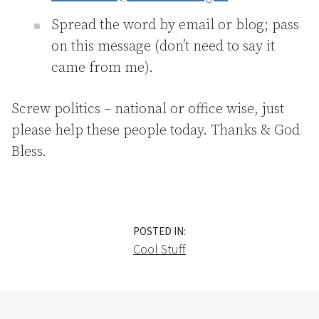
Spread the word by email or blog; pass
on this message (don’t need to say it
came from me).
Screw politics – national or office wise, just
please help these people today. Thanks & God
Bless.
POSTED IN:
Cool Stuff