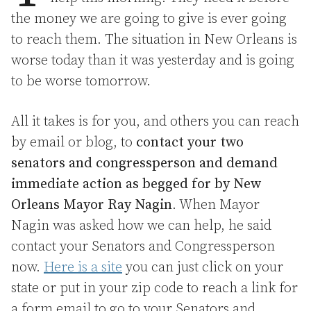
the money we are going to give is ever going
to reach them. The situation in New Orleans is
worse today than it was yesterday and is going
to be worse tomorrow.
All it takes is for you, and others you can reach
by email or blog, to
contact your two
senators and congressperson and demand
immediate action as begged for by New
Orleans Mayor Ray Nagin
. When Mayor
Nagin was asked how we can help, he said
contact your Senators and Congressperson
now.
Here is a site
you can just click on your
state or put in your zip code to reach a link for
a form email to go to your Senators and