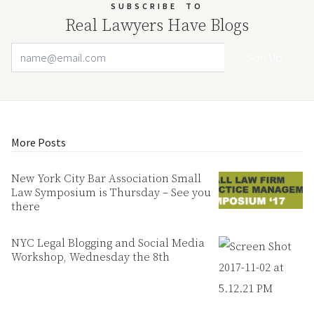
SUBSCRIBE
TO
Real Lawyers Have Blogs
Email Address
Your website url
More Posts
New York City Bar Association Small
Law Symposium is Thursday – See you
there
NYC Legal Blogging and Social Media
Workshop, Wednesday the 8th