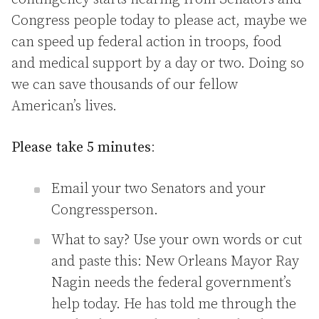
Congress people today to please act, maybe we
can speed up federal action in troops, food
and medical support by a day or two. Doing so
we can save thousands of our fellow
American’s lives.
Please take 5 minutes
:
Email your two Senators and your
Congressperson.
What to say? Use your own words or cut
and paste this: New Orleans Mayor Ray
Nagin needs the federal government’s
help today. He has told me through the