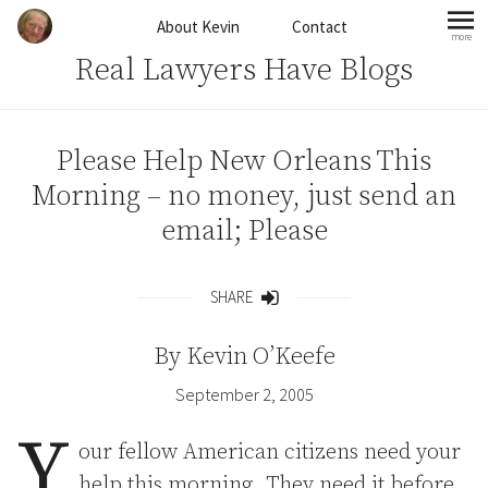
Skip to content
About Kevin
Contact
more
mo
Real Lawyers Have Blogs
Please Help New Orleans This
Morning – no money, just send an
email; Please
SHARE
Share
By
Kevin O’Keefe
September 2, 2005
Y
our fellow American citizens need your
help this morning. They need it before