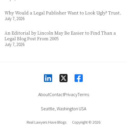
Why Would a Legal Publisher Want to Look Ugly? Trust.
July 7, 2026
An Editorial by Lincoln May Be Easier to Find Than a
Legal Blog Post From 2005
July 7, 2026
linkedin
facebook
square-x-twitter
About
Contact
Privacy
Terms
Seattle
,
Washington
USA
Real Lawyers Have Blogs
Copyright © 2026