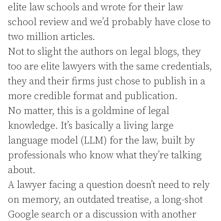
elite law schools and wrote for their law
school review and we’d probably have close to
two million articles.
Not to slight the authors on legal blogs, they
too are elite lawyers with the same credentials,
they and their firms just chose to publish in a
more credible format and publication.
No matter, this is a goldmine of legal
knowledge. It’s basically a living large
language model (LLM) for the law, built by
professionals who know what they’re talking
about.
A lawyer facing a question doesn’t need to rely
on memory, an outdated treatise, a long-shot
Google search or a discussion with another