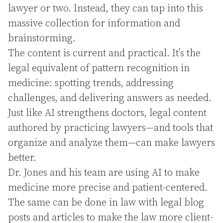
lawyer or two. Instead, they can tap into this
massive collection for information and
brainstorming.
The content is current and practical. It’s the
legal equivalent of pattern recognition in
medicine: spotting trends, addressing
challenges, and delivering answers as needed.
Just like AI strengthens doctors, legal content
authored by practicing lawyers—and tools that
organize and analyze them—can make lawyers
better.
Dr. Jones and his team are using AI to make
medicine more precise and patient-centered.
The same can be done in law with legal blog
posts and articles to make the law more client-