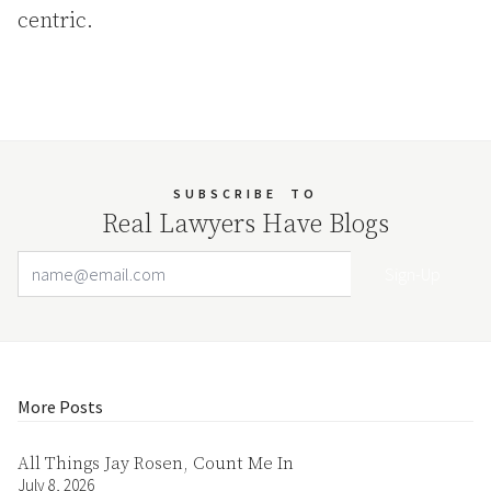
centric.
SUBSCRIBE
TO
Real Lawyers Have Blogs
Email Address
Your website url
More Posts
All Things Jay Rosen, Count Me In
July 8, 2026