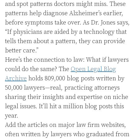
and spot patterns doctors might miss. These
patterns help diagnose Alzheimer’s earlier,
before symptoms take over. As Dr. Jones says,
“If physicians are aided by a technology that
tells them about a pattern, they can provide
better care.”
Here’s the connection to law: What if lawyers
could do the same? The
Open Legal Blog
Archive
holds 809,000 blog posts written by
50,000 lawyers—real, practicing attorneys
sharing their insights and expertise on niche
legal issues. It’ll hit a million blog posts this
year.
Add the articles on major law firm websites,
often written by lawyers who graduated from