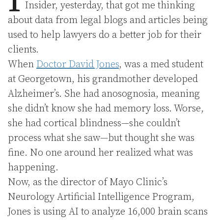
I
Insider, yesterday, that got me thinking
about data from legal blogs and articles being
used to help lawyers do a better job for their
clients.
When
Doctor David Jones
, was a med student
at Georgetown, his grandmother developed
Alzheimer’s. She had anosognosia, meaning
she didn’t know she had memory loss. Worse,
she had cortical blindness—she couldn’t
process what she saw—but thought she was
fine. No one around her realized what was
happening.
Now, as the director of Mayo Clinic’s
Neurology Artificial Intelligence Program,
Jones is using AI to analyze 16,000 brain scans