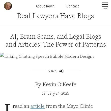
Skip to content
About Kevin
Contact
more
mo
Real Lawyers Have Blogs
AI, Brain Scans, and Legal Blogs
and Articles: The Power of Patterns
SHARE
Share
By
Kevin O’Keefe
January 24, 2025
read an
article
from the Mayo Clinic