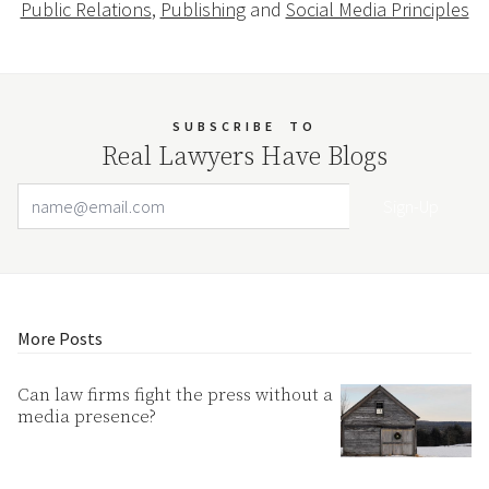
Public Relations
,
Publishing
and
Social Media Principles
SUBSCRIBE
TO
Real Lawyers Have Blogs
Email Address
Your website url
More Posts
Can law firms fight the press without a
media presence?