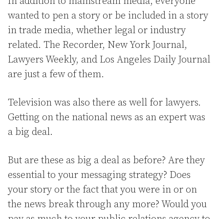
In addition to mainstream media, everyone
wanted to pen a story or be included in a story
in trade media, whether legal or industry
related. The Recorder, New York Journal,
Lawyers Weekly, and Los Angeles Daily Journal
are just a few of them.
Television was also there as well for lawyers.
Getting on the national news as an expert was
a big deal.
But are these as big a deal as before? Are they
essential to your messaging strategy? Does
your story or the fact that you were in or on
the news break through any more? Would you