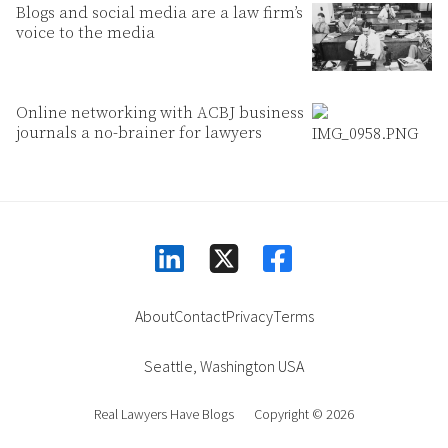
Blogs and social media are a law firm’s
voice to the media
Online networking with ACBJ business
journals a no-brainer for lawyers
linkedin
facebook
square-x-twitter
About
Contact
Privacy
Terms
Seattle
,
Washington
USA
Real Lawyers Have Blogs
Copyright © 2026