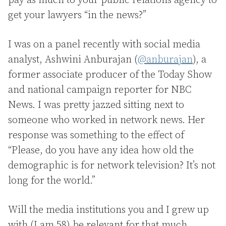
pay as much to your public relations agency to
get your lawyers “in the news?”
I was on a panel recently with social media
analyst, Ashwini Anburajan (
@anburajan
), a
former associate producer of the Today Show
and national campaign reporter for NBC
News. I was pretty jazzed sitting next to
someone who worked in network news. Her
response was something to the effect of
“Please, do you have any idea how old the
demographic is for network television? It’s not
long for the world.”
Will the media institutions you and I grew up
with (I am 58) be relevant for that much