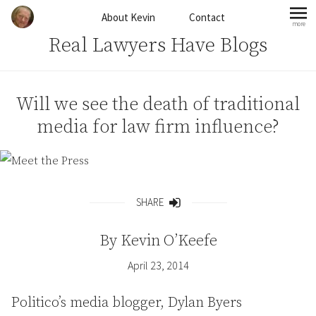
Skip to content
About Kevin
Contact
more
mo
Real Lawyers Have Blogs
Will we see the death of traditional
media for law firm influence?
SHARE
Share
By
Kevin O’Keefe
April 23, 2014
Politico’s media blogger, Dylan Byers