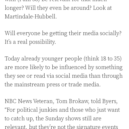
longer? Will they even be around? Look at
Martindale-Hubbell.
Will everyone be getting their media socially?
It’s a real possibility.
Today already younger people (think 18 to 35)
are more likely to be influenced by something
they see or read via social media than through
the mainstream press or trade media.
NBC News Veteran, Tom Brokaw, told Byers,
“For political junkies and those who just want
to catch up, the Sunday shows still are
relevant, but they’re not the signature events