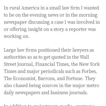
In rural America in a small law firm I wanted
to be on the evening news or in the morning
newspaper discussing a case I was involved in
or offering insight on a story a reporter was
working on.
Large law firms positioned their lawyers as
authorities so as to get quoted in the Wall
Street Journal, Financial Times, the New York
Times and major periodicals such as Forbes,
The Economist, Barrons, and Fortune. They
also chased being sources in the major metro
daily newspapers and business journals.