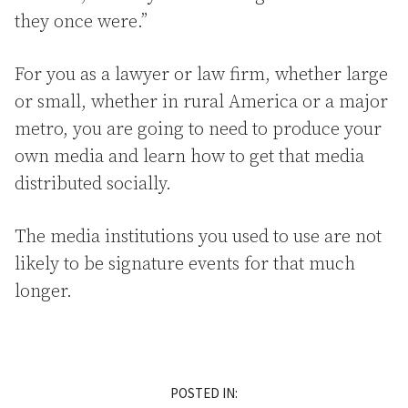
they once were.”
For you as a lawyer or law firm, whether large
or small, whether in rural America or a major
metro, you are going to need to produce your
own media and learn how to get that media
distributed socially.
The media institutions you used to use are not
likely to be signature events for that much
longer.
POSTED IN: