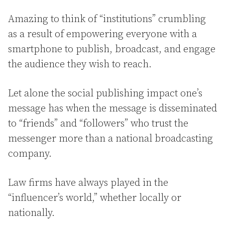
Amazing to think of “institutions” crumbling
as a result of empowering everyone with a
smartphone to publish, broadcast, and engage
the audience they wish to reach.
Let alone the social publishing impact one’s
message has when the message is disseminated
to “friends” and “followers” who trust the
messenger more than a national broadcasting
company.
Law firms have always played in the
“influencer’s world,” whether locally or
nationally.