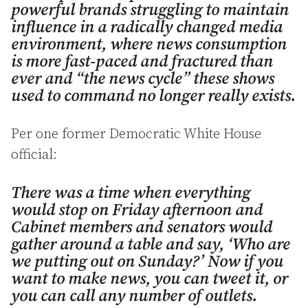
powerful brands struggling to maintain
influence in a radically changed media
environment, where news consumption
is more fast-paced and fractured than
ever and “the news cycle” these shows
used to command no longer really exists.
Per one former Democratic White House
official:
There was a time when everything
would stop on Friday afternoon and
Cabinet members and senators would
gather around a table and say, ‘Who are
we putting out on Sunday?’ Now if you
want to make news, you can tweet it, or
you can call any number of outlets.