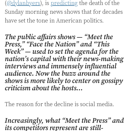
(
@dylanbyers
), is
predicting
the death of the
Sunday morning news shows that for decades
have set the tone in American politics.
The public affairs shows — “Meet the
Press,” “Face the Nation” and “This
Week” — used to set the agenda for the
nation’s capital with their news-making
interviews and immensely influential
audience. Now the buzz around the
shows is more likely to center on gossipy
criticism about the hosts…
The reason for the decline is social media.
Increasingly, what “Meet the Press” and
its competitors represent are still-