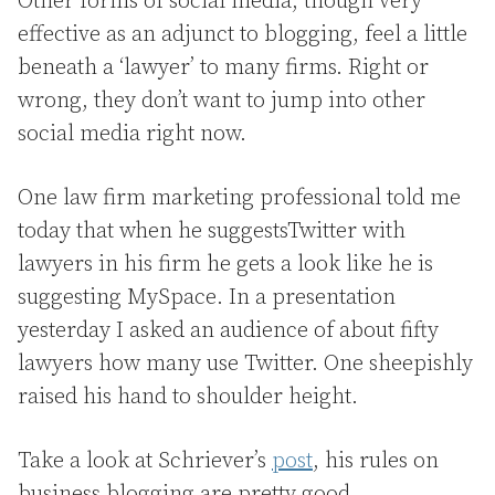
Other forms of social media, though very
effective as an adjunct to blogging, feel a little
beneath a ‘lawyer’ to many firms. Right or
wrong, they don’t want to jump into other
social media right now.
One law firm marketing professional told me
today that when he suggestsTwitter with
lawyers in his firm he gets a look like he is
suggesting MySpace. In a presentation
yesterday I asked an audience of about fifty
lawyers how many use Twitter. One sheepishly
raised his hand to shoulder height.
Take a look at Schriever’s
post
, his rules on
business blogging are pretty good.