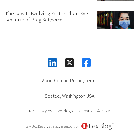
The Law Is Evolving Faster Than Ever
Because of Blog Software
linkedin
facebook
square-x-twitter
About
Contact
Privacy
Terms
Seattle
,
Washington
USA
Real Lawyers Have Blogs
Copyright © 2026
Law Blog Design, Strategy & Support By
LexBlog