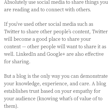
Absolutely use social media to share things you
are reading and to connect with others.
If you’ve used other social media such as
Twitter to share other people’s content, Twitter
will become a good place to share your
content — other people will want to share it as
well. LinkedIn and Google+ are also effective
for sharing.
But a blog is the only way you can demonstrate
your knowledge, experience, and care. A blog
establishes trust based on your empathy for
your audience (knowing what’s of value of to
them).