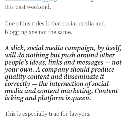
this past weekend.
One of his rules is that social media and
blogging are not the same.
A slick, social media campaign, by itself,
will do nothing but push around other
people’s ideas, links and messages — not
your own. A company should produce
quality content and disseminate it
correctly — the intersection of social
media and content marketing. Content
is king and platform is queen.
This is especially true for lawyers.