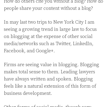
How do others cite you without a blog? How do
people share your content without a blog?
In may last two trips to New York City I am
seeing a growing trend in large law to focus
on blogging at the expense of other social
media/networks such as Twitter, LinkedIn,
Facebook, and Google+.
Firms are seeing value in blogging. Blogging
makes total sense to them. Leading lawyers
have always written and spoken. Blogging
feels like a natural extension of this form of
business development.