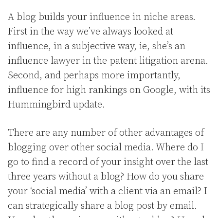
A blog builds your influence in niche areas.
First in the way we’ve always looked at
influence, in a subjective way, ie, she’s an
influence lawyer in the patent litigation arena.
Second, and perhaps more importantly,
influence for high rankings on Google, with its
Hummingbird update.
There are any number of other advantages of
blogging over other social media. Where do I
go to find a record of your insight over the last
three years without a blog? How do you share
your ‘social media’ with a client via an email? I
can strategically share a blog post by email.