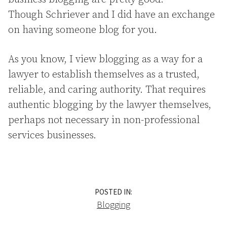
Though Schriever and I did have an exchange
on having someone blog for you.
As you know, I view blogging as a way for a
lawyer to establish themselves as a trusted,
reliable, and caring authority. That requires
authentic blogging by the lawyer themselves,
perhaps not necessary in non-professional
services businesses.
POSTED IN:
Blogging