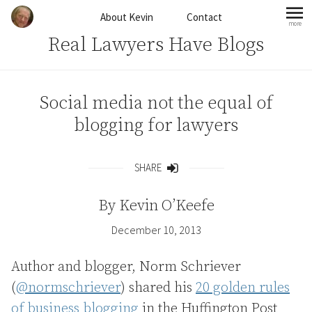
Skip to content
About Kevin
Contact
more
mo
Real Lawyers Have Blogs
Social media not the equal of
blogging for lawyers
SHARE
Share
By
Kevin O’Keefe
December 10, 2013
Author and blogger, Norm Schriever
(
@normschriever
) shared his
20 golden rules
of business blogging
in the Huffington Post