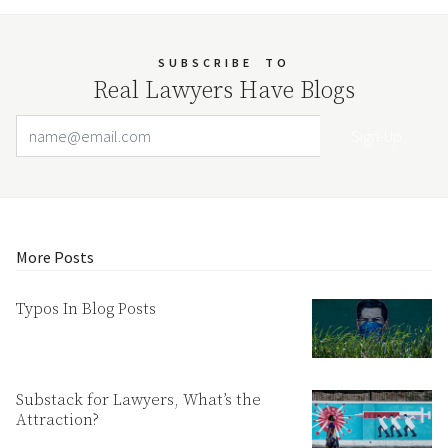
SUBSCRIBE
TO
Real Lawyers Have Blogs
Email Address
Your website url
More Posts
Typos In Blog Posts
Substack for Lawyers, What’s the
Attraction?