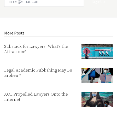
More Posts
Substack for Lawyers, What’s the
Attraction?
Legal Academic Publishing May Be
Broken *
AOL Propelled Lawyers Onto the
Internet