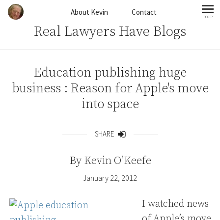
Skip to content
About Kevin
Contact
more
mo
Real Lawyers Have Blogs
Education publishing huge
business : Reason for Apple's move
into space
SHARE
Share
By
Kevin O’Keefe
January 22, 2012
I watched news
of Apple’s move