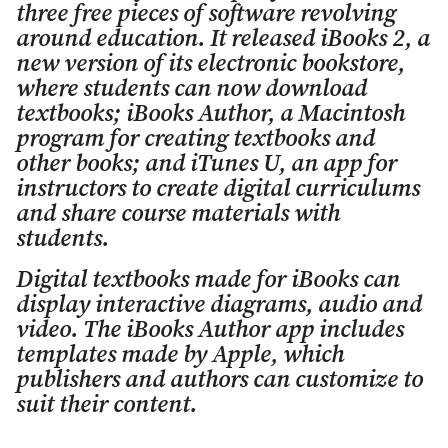
three free pieces of software revolving
around education. It released iBooks 2, a
new version of its electronic bookstore,
where students can now download
textbooks; iBooks Author, a Macintosh
program for creating textbooks and
other books; and iTunes U, an app for
instructors to create digital curriculums
and share course materials with
students.
Digital textbooks made for iBooks can
display interactive diagrams, audio and
video. The iBooks Author app includes
templates made by Apple, which
publishers and authors can customize to
suit their content.