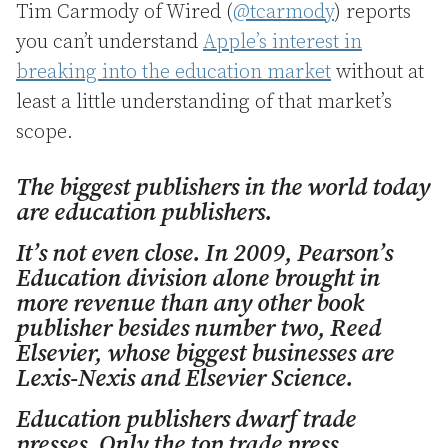
Tim Carmody of Wired (
@tcarmody
) reports
you can’t understand
Apple’s interest in
breaking into the education market
without at
least a little understanding of that market’s
scope.
The biggest publishers in the world today
are education publishers.
It’s not even close. In 2009, Pearson’s
Education division alone brought in
more revenue than any other book
publisher besides number two, Reed
Elsevier, whose biggest businesses are
Lexis-Nexis and Elsevier Science.
Education publishers dwarf trade
presses. Only the top trade press,