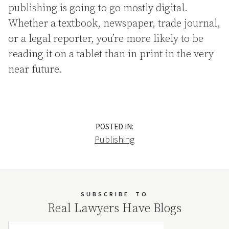
publishing is going to go mostly digital.
Whether a textbook, newspaper, trade journal,
or a legal reporter, you’re more likely to be
reading it on a tablet than in print in the very
near future.
POSTED IN:
Publishing
SUBSCRIBE
TO
Real Lawyers Have Blogs
Email Address
Your website url