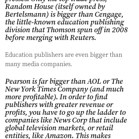
Random House (itself owned by
Bertelsmann) is bigger than Cengage,
the little-known education publishing
division that Thomson spun off in 2008
before merging with Reuters.
Education publishers are even bigger than
many media companies.
Pearson is far bigger than AOL or The
New York Times Company (and much
more profitable). In order to find
publishers with greater revenue or
profits, you have to go up the ladder to
companies like News Corp that include
global television markets, or retail
entities, like Amazon. This makes