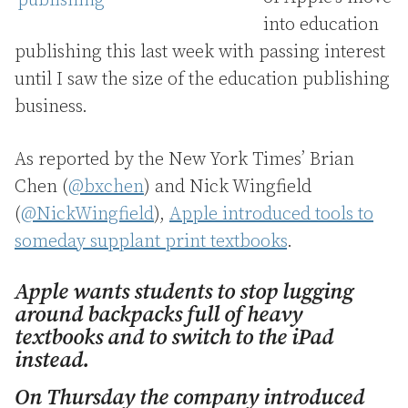
into education
publishing this last week with passing interest
until I saw the size of the education publishing
business.
As reported by the New York Times’ Brian
Chen (
@bxchen
) and Nick Wingfield
(
@NickWingfield
),
Apple introduced tools to
someday supplant print textbooks
.
Apple wants students to stop lugging
around backpacks full of heavy
textbooks and to switch to the iPad
instead.
On Thursday the company introduced