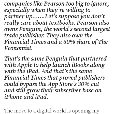
companies like Pearson too big to ignore,
especially when they’re willing to
partner up…….Let’s suppose you don’t
really care about textbooks. Pearson also
owns Penguin, the world’s second largest
trade publisher. They also own the
Financial Times and a 50% share of The
Economist.
That’s the same Penguin that partnered
with Apple to help launch iBooks along
with the iPad. And that’s the same
Financial Times that proved publishers
could bypass the App Store’s 30% cut
and still grow their subscriber base on
iPhone and iPad.
The move to a digital world is opening my