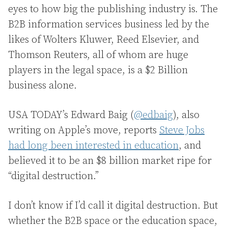
eyes to how big the publishing industry is. The
B2B information services business led by the
likes of Wolters Kluwer, Reed Elsevier, and
Thomson Reuters, all of whom are huge
players in the legal space, is a $2 Billion
business alone.
USA TODAY’s Edward Baig (
@edbaig
), also
writing on Apple’s move, reports
Steve Jobs
had long been interested in education
, and
believed it to be an $8 billion market ripe for
“digital destruction.”
I don’t know if I’d call it digital destruction. But
whether the B2B space or the education space,