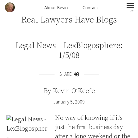
Skip to content
About Kevin
Contact
more
mo
Real Lawyers Have Blogs
Legal News – LexBlogosphere:
1/5/08
SHARE
Share
By
Kevin O’Keefe
January 5, 2009
No way of knowing if it’s
just the first business day
after a long weekend or the