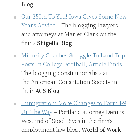
Blog
Our 250th To You! Iowa Gives Some New
Year’s Advice
– The blogging lawyers
and attorneys at Marler Clark on the
firm’s
Shigella Blog
Minority Coaches Struggle To Land Top
Posts In College Football, Article Finds
–
The blogging constitutionalists at
the American Constitution Society in
their
ACS Blog
Immigration: More Changes to Form I-9
On The Way
– Portland attorney Dennis
Westlind of Stoel Rives in the firm’s
employment law blog,
World of Work