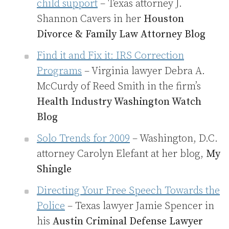
child support
– Texas attorney J.
Shannon Cavers in her
Houston
Divorce & Family Law Attorney Blog
Find it and Fix it: IRS Correction
Programs
– Virginia lawyer Debra A.
McCurdy of Reed Smith in the firm’s
Health Industry Washington Watch
Blog
Solo Trends for 2009
– Washington, D.C.
attorney Carolyn Elefant at her blog,
My
Shingle
Directing Your Free Speech Towards the
Police
– Texas lawyer Jamie Spencer in
his
Austin Criminal Defense Lawyer