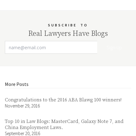
SUBSCRIBE
TO
Real Lawyers Have Blogs
Email Address
Your website url
More Posts
Congratulations to the 2016 ABA Blawg 100 winners!
November 29, 2016
Top 10 in Law Blogs: MasterCard, Galaxy Note 7, and
China Employment Laws.
September 20, 2016