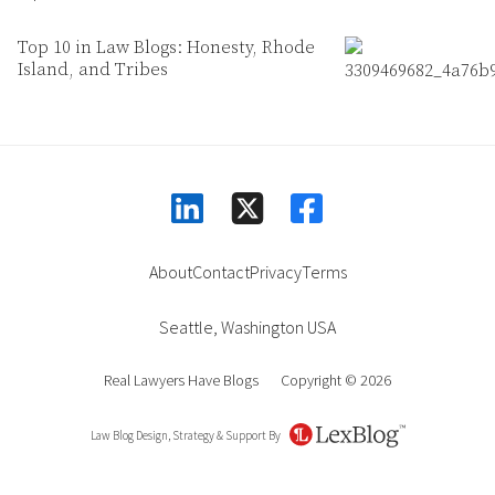
Top 10 in Law Blogs: Honesty, Rhode
Island, and Tribes
linkedin
facebook
square-x-twitter
About
Contact
Privacy
Terms
Seattle
,
Washington
USA
Real Lawyers Have Blogs
Copyright © 2026
Law Blog Design, Strategy & Support By
LexBlog