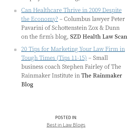
Can Healthcare Thrive in 2009 Despite
the Economy?
– Columbus lawyer Peter
Pavarini of Schottenstein Zox & Dunn
on the firm’s blog,
SZD Health Law Scan
20 Tips for Marketing Your Law Firm in
Tough Times (Tips 11-15)
– Small
business coach Stephen Fairley of The
Rainmaker Institute in
The Rainmaker
Blog
POSTED IN:
Best in Law Blogs