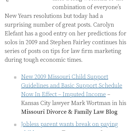
combination of everyone’s
New Years resolutions but today had a
surprising number of great posts. Carolyn
Elefant has a good entry on her predictions for
solos in 2009 and Stephen Fairley continues his
series of posts on tips for law firm marketing
during tough economic times.
New 2009 Missouri Child Support
Guidelines and Basic Support Schedule
Now In Effect – Imputed Income
–
Kansas City lawyer Mark Wortman in his
Missouri Divorce & Family Law Blog
Jobless parent wants break on paying