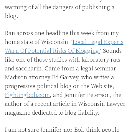
warning of all the dangers of publishing a
blog.
Ran across one headline this week from my
home state of Wisconsin, ‘
Local Legal Experts
Warn Of Potential Risks Of Blogging.
‘ Sounds
like one of those studies with laboratory rats
and saccharin. Came from a legal seminar
Madison attorney Ed Garvey, who writes a
progressive political blog on the Web site,
Fightingbob.com
, and Jennifer Peterson, the
author of a recent article in Wisconsin Lawyer
magazine dedicated to blog liability.
I am not sure Jennifer nor Bob think people