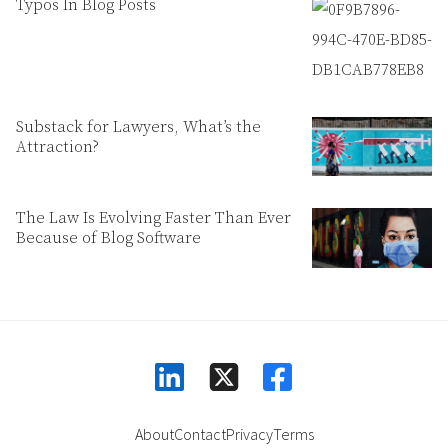
Typos In Blog Posts
Substack for Lawyers, What’s the
Attraction?
The Law Is Evolving Faster Than Ever
Because of Blog Software
linkedin
facebook
square-x-twitter
About
Contact
Privacy
Terms