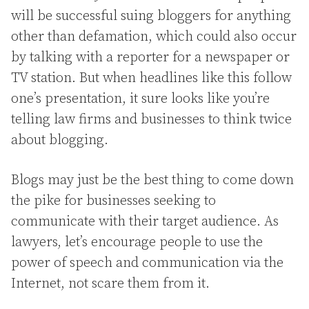
will be successful suing bloggers for anything
other than defamation, which could also occur
by talking with a reporter for a newspaper or
TV station. But when headlines like this follow
one’s presentation, it sure looks like you’re
telling law firms and businesses to think twice
about blogging.
Blogs may just be the best thing to come down
the pike for businesses seeking to
communicate with their target audience. As
lawyers, let’s encourage people to use the
power of speech and communication via the
Internet, not scare them from it.