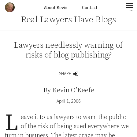
Skip to content
About Kevin
Contact
more
mo
Real Lawyers Have Blogs
Lawyers needlessly warning of
risks of blog publishing?
SHARE
Share
By
Kevin O’Keefe
April 1, 2006
L
eave it to us lawyers to warn the public
of the risk of being sued everywhere we
turn in business. The latest craze may be