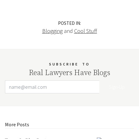
POSTED IN:
Blogging
and
Cool Stuff
SUBSCRIBE
TO
Real Lawyers Have Blogs
Email Address
Your website url
More Posts