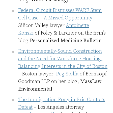
Federal Circuit Dismisses WARF Stem
Cell Case – A Missed Opportunity
–
Silicon Valley lawyer
Antoinette
Konski
of Foley & Lardner on the firm’s
blog,
Personalized Medicine Bulletin
Environmentally-Sound Construction
and the Need for Workforce Housing:
Balancing Interests in the City of Boston
– Boston lawyer
Peg Stolfa
of Bernkopf
Goodman LLP on her blog,
MassLaw
Environmental
The Immigration Pony in Eric Cantor’s
Defeat
– Los Angeles attorney