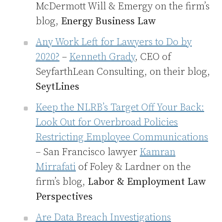
McDermott Will & Emergy on the firm’s
blog,
Energy Business Law
Any Work Left for Lawyers to Do by
2020?
–
Kenneth Grady
, CEO of
SeyfarthLean Consulting, on their blog,
SeytLines
Keep the NLRB’s Target Off Your Back:
Look Out for Overbroad Policies
Restricting Employee Communications
– San Francisco lawyer
Kamran
Mirrafati
of Foley & Lardner on the
firm’s blog,
Labor & Employment Law
Perspectives
Are Data Breach Investigations