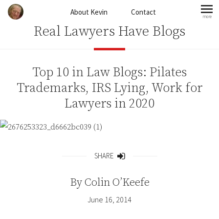
Skip to content
About Kevin
Contact
more
mo
Real Lawyers Have Blogs
Top 10 in Law Blogs: Pilates
Trademarks, IRS Lying, Work for
Lawyers in 2020
SHARE
Share
By
Colin O’Keefe
June 16, 2014