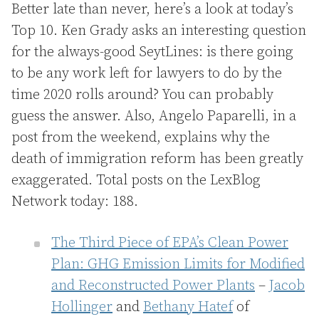
Better late than never, here’s a look at today’s
Top 10. Ken Grady asks an interesting question
for the always-good
SeytLines: is there going
to be any work left for lawyers to do by the
time 2020 rolls around? You can probably
guess the answer. Also, Angelo Paparelli, in a
post from the weekend, explains why the
death of immigration reform has been greatly
exaggerated. Total posts on the LexBlog
Network today: 188.
The Third Piece of EPA’s Clean Power
Plan: GHG Emission Limits for Modified
and Reconstructed Power Plants
–
Jacob
Hollinger
and
Bethany Hatef
of