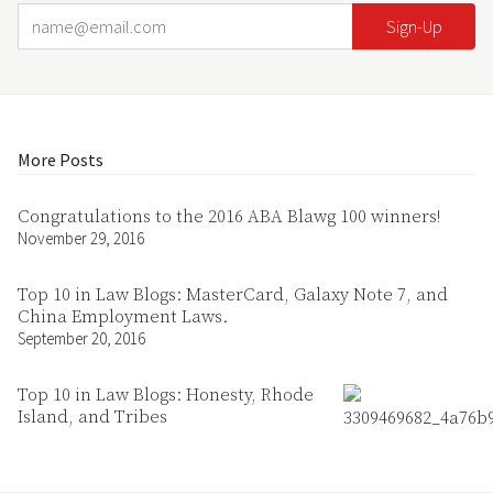
Email Address
Your website url
More Posts
Congratulations to the 2016 ABA Blawg 100 winners!
November 29, 2016
Top 10 in Law Blogs: MasterCard, Galaxy Note 7, and
China Employment Laws.
September 20, 2016
Top 10 in Law Blogs: Honesty, Rhode
Island, and Tribes