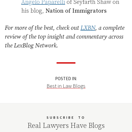
Angelo Paparelli
of Seyfarth Shaw on
his blog,
Nation of Immigrators
For more of the best, check out
LXBN
, a complete
review of the top insight and commentary across
the LexBlog Network.
POSTED IN:
Best in Law Blogs
SUBSCRIBE
TO
Real Lawyers Have Blogs