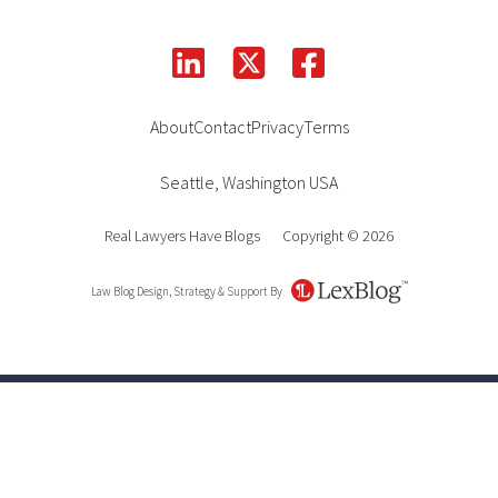
linkedin
facebook
square-x-twitter
About
Contact
Privacy
Terms
Seattle
,
Washington
USA
Real Lawyers Have Blogs
Copyright © 2026
Law Blog Design, Strategy & Support By
LexBlog