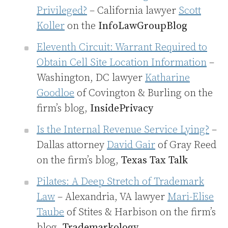
Privileged?
– California lawyer
Scott
Koller
on the
InfoLawGroupBlog
Eleventh Circuit: Warrant Required to
Obtain Cell Site Location Information
–
Washington, DC lawyer
Katharine
Goodloe
of Covington & Burling on the
firm’s blog,
InsidePrivacy
Is the Internal Revenue Service Lying?
–
Dallas attorney
David Gair
of Gray Reed
on the firm’s blog,
Texas Tax Talk
Pilates: A Deep Stretch of Trademark
Law
– Alexandria, VA lawyer
Mari-Elise
Taube
of Stites & Harbison on the firm’s
blog,
Trademarkology